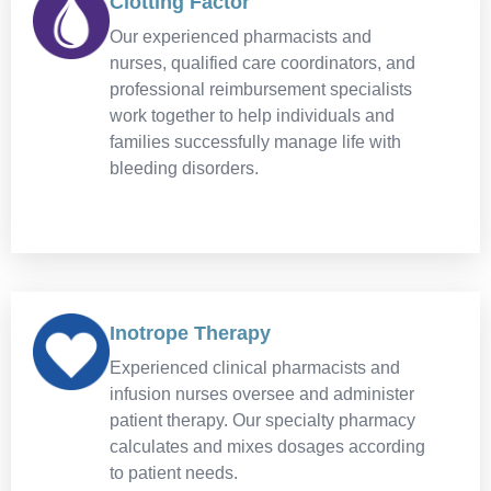
Clotting Factor
Our experienced pharmacists and
nurses, qualified care coordinators, and
professional reimbursement specialists
work together to help individuals and
families successfully manage life with
bleeding disorders.
Inotrope Therapy
Experienced clinical pharmacists and
infusion nurses oversee and administer
patient therapy. Our specialty pharmacy
calculates and mixes dosages according
to patient needs.