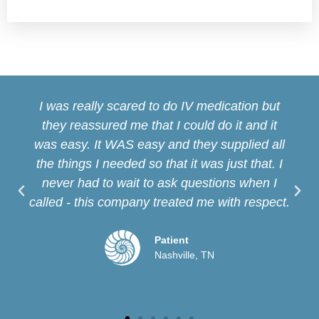
I was really scared to do IV medication but
they reassured me that I could do it and it
was easy. It WAS easy and they supplied all
the things I needed so that it was just that. I
never had to wait to ask questions when I
called - this company treated me with respect.
Patient
Nashville, TN