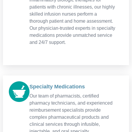
patients with chronic illnesses, our highly
skilled infusion nurses perform a
thorough patient and home assessment.
Our physician-trusted experts in specialty
medications provide unmatched service
and 24/7 support.
Specialty Medications
Our team of pharmacists, certified
pharmacy technicians, and experienced
reimbursement specialists provide
complex pharmaceutical products and
clinical services through infusible,
injectable, and oral specialty