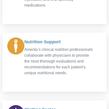
medications.
Nutrition Support
Amerita’s clinical nutrition professionals
collaborate with physicians to provide
the most thorough evaluations and
recommendations for each patient’s
unique nutritional needs.