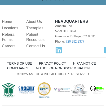
HEADQUARTERS
Home
About Us
Amerita, Inc.
Locations
Therapies
5299 DTC Blvd.
Referral
Patient
Greenwood Village, CO 80111
Forms
Resources
Phone:
720-282-2377
Careers
Contact Us
TERMS OF USE
PRIVACY POLICY
HIPAA NOTICE
COMPLIANCE
NOTICE OF NONDISCRIMINATION
© 2025 AMERITA INC. ALL RIGHTS RESERVED