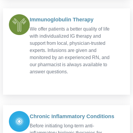
Immunoglobulin Therapy
We offer patients a better quality of life
with individualized IG therapy and
support from local, physician-trusted
experts. Infusions are given and
monitored by an experienced RN, and
our pharmacist is always available to
answer questions.
Chronic Inflammatory Conditions
Before initiating long-term anti-
inflammatory biologic therapies for