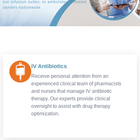
our infusion suites, or ambulatory infusion
explore our career opportunities at Amerita.
our infusion suites, or ambulatory infusion
explore our career opportunities at Amerita.
our infusion suites, or ambulatory infusion
explore our career opportunities at Amerita.
centers nationwide.
centers nationwide.
centers nationwide.
APPLY TODAY
APPLY TODAY
APPLY TODAY
REFER WITH CONFIDENCE
REFER WITH CONFIDENCE
REFER WITH CONFIDENCE
IV Antibiotics
Receive personal attention from an
experienced clinical team of pharmacists
and nurses that manage IV antibiotic
therapy. Our experts provide clinical
oversight to assist with drug therapy
optimization.