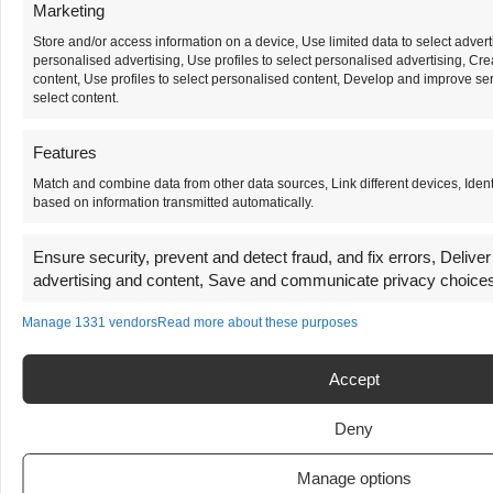
Marketing
Store and/or access information on a device, Use limited data to select adverti
personalised advertising, Use profiles to select personalised advertising, Cre
content, Use profiles to select personalised content, Develop and improve ser
select content.
Features
Match and combine data from other data sources, Link different devices, Ident
based on information transmitted automatically.
Ensure security, prevent and detect fraud, and fix errors, Delive
advertising and content, Save and communicate privacy choice
Manage 1331 vendors
Read more about these purposes
Accept
Deny
Manage options