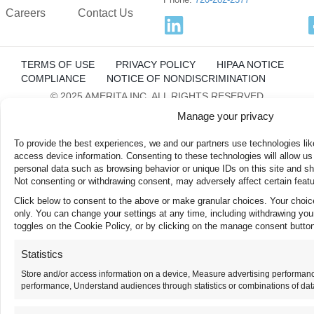
Careers
Contact Us
TERMS OF USE
PRIVACY POLICY
HIPAA NOTICE
COMPLIANCE
NOTICE OF NONDISCRIMINATION
© 2025 AMERITA INC. ALL RIGHTS RESERVED
Manage your privacy
To provide the best experiences, we and our partners use technologies lik
access device information. Consenting to these technologies will allow us
personal data such as browsing behavior or unique IDs on this site and s
Not consenting or withdrawing consent, may adversely affect certain featu
Click below to consent to the above or make granular choices. Your choices
only. You can change your settings at any time, including withdrawing you
toggles on the Cookie Policy, or by clicking on the manage consent button
Statistics
Store and/or access information on a device, Measure advertising performan
performance, Understand audiences through statistics or combinations of data