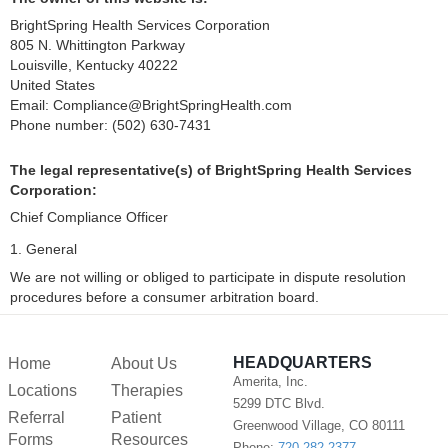
BrightSpring Health Services Corporation
805 N. Whittington Parkway
Louisville, Kentucky 40222
United States
Email:
Compliance@
BrightSpringHealth.com
Phone number: (502) 630-7431
The legal representative(s) of BrightSpring Health Services
Corporation:
Chief Compliance Officer
1. General
We are not willing or obliged to participate in dispute resolution
procedures before a consumer arbitration board.
HEADQUARTERS
Home
About Us
Amerita, Inc.
Locations
Therapies
5299 DTC Blvd.
Referral
Patient
Greenwood Village, CO 80111
Forms
Resources
Phone:
720-282-2377