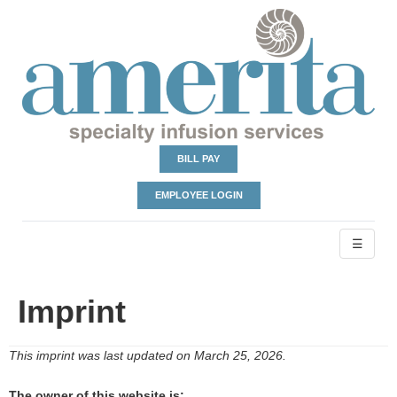
BILL PAY
EMPLOYEE LOGIN
☰
Imprint
This imprint was last updated on March 25, 2026.
The owner of this website is: