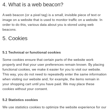
4. What is a web beacon?
A web beacon (or a pixel tag) is a small, invisible piece of text or
image on a website that is used to monitor traffic on a website. In
order to do this, various data about you is stored using web
beacons.
5. Cookies
5.1 Technical or functional cookies
Some cookies ensure that certain parts of the website work
properly and that your user preferences remain known. By placing
functional cookies, we make it easier for you to visit our website.
This way, you do not need to repeatedly enter the same information
when visiting our website and, for example, the items remain in
your shopping cart until you have paid. We may place these
cookies without your consent.
5.2 Statistics cookies
We use statistics cookies to optimize the website experience for our