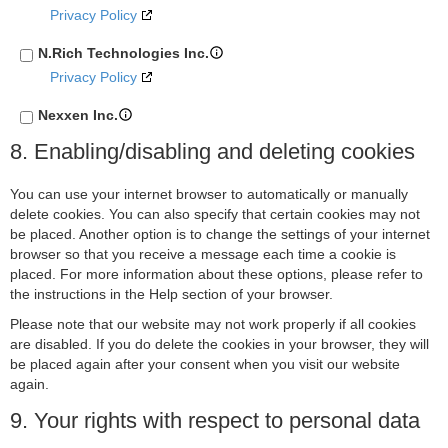
Privacy Policy
N.Rich Technologies Inc.
Privacy Policy
Nexxen Inc.
Privacy Policy
8. Enabling/disabling and deleting cookies
Epsilon
You can use your internet browser to automatically or manually
Privacy Policy
delete cookies. You can also specify that certain cookies may not
be placed. Another option is to change the settings of your internet
Venatus Media Limited
browser so that you receive a message each time a cookie is
Privacy Policy
placed. For more information about these options, please refer to
the instructions in the Help section of your browser.
ADventori SAS
Please note that our website may not work properly if all cookies
Privacy Policy
are disabled. If you do delete the cookies in your browser, they will
ETARGET SE
be placed again after your consent when you visit our website
again.
Privacy Policy
9. Your rights with respect to personal data
BidTheatre AB