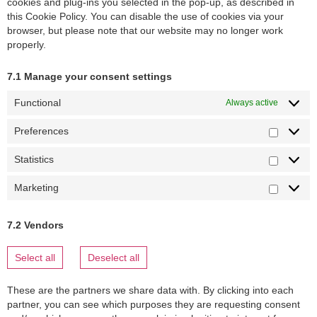
cookies and plug-ins you selected in the pop-up, as described in
this Cookie Policy. You can disable the use of cookies via your
browser, but please note that our website may no longer work
properly.
7.1 Manage your consent settings
Functional
Always active
Preferences
Statistics
Marketing
7.2 Vendors
Select all
Deselect all
These are the partners we share data with. By clicking into each
partner, you can see which purposes they are requesting consent