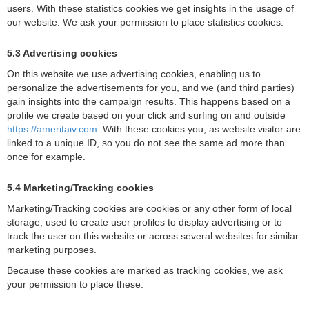
users. With these statistics cookies we get insights in the usage of
our website. We ask your permission to place statistics cookies.
5.3 Advertising cookies
On this website we use advertising cookies, enabling us to
personalize the advertisements for you, and we (and third parties)
gain insights into the campaign results. This happens based on a
profile we create based on your click and surfing on and outside
https://ameritaiv.com
. With these cookies you, as website visitor are
linked to a unique ID, so you do not see the same ad more than
once for example.
5.4 Marketing/Tracking cookies
Marketing/Tracking cookies are cookies or any other form of local
storage, used to create user profiles to display advertising or to
track the user on this website or across several websites for similar
marketing purposes.
Because these cookies are marked as tracking cookies, we ask
your permission to place these.