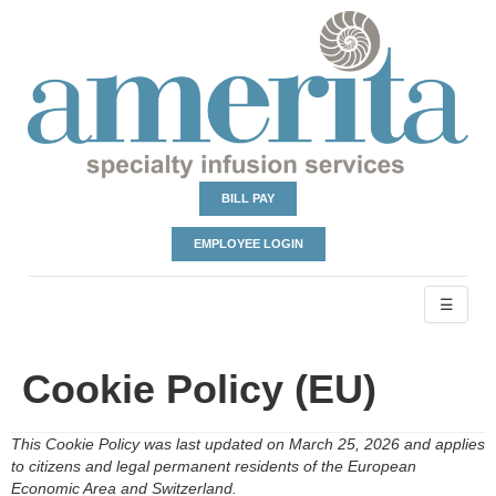
BILL PAY
EMPLOYEE LOGIN
☰
Cookie Policy (EU)
This Cookie Policy was last updated on March 25, 2026 and applies
to citizens and legal permanent residents of the European
Economic Area and Switzerland.