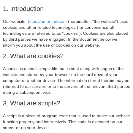
1. Introduction
Our website,
https://ameritaiv.com
(hereinafter: "the website") uses
cookies and other related technologies (for convenience all
technologies are referred to as "cookies"). Cookies are also placed
by third parties we have engaged. In the document below we
inform you about the use of cookies on our website.
2. What are cookies?
A cookie is a small simple file that is sent along with pages of this
website and stored by your browser on the hard drive of your
computer or another device. The information stored therein may be
returned to our servers or to the servers of the relevant third parties
during a subsequent visit.
3. What are scripts?
A script is a piece of program code that is used to make our website
function properly and interactively. This code is executed on our
server or on your device.