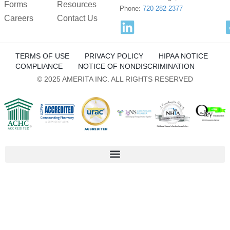
Forms
Resources
LifeStreet Corporation
Phone:
720-282-2377
Careers
Privacy Policy
Contact Us
OpenX
Privacy Policy
TERMS OF USE
PRIVACY POLICY
HIPAA NOTICE
COMPLIANCE
NOTICE OF NONDISCRIMINATION
Nano Interactive Group Ltd.
© 2025 AMERITA INC. ALL RIGHTS RESERVED
Privacy Policy
M32 Connect Inc
Privacy Policy
Comscore B.V.
Privacy Policy
Flashtalking
Privacy Policy
PulsePoint, Inc.
Privacy Policy
Visarity Technologies GmbH