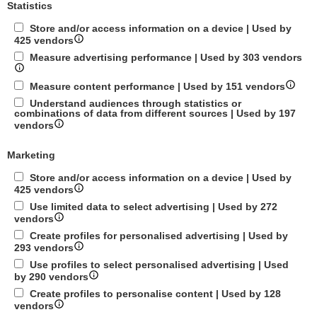
Statistics
Store and/or access information on a device | Used by
425 vendors
Measure advertising performance | Used by 303 vendors
Measure content performance | Used by 151 vendors
Understand audiences through statistics or
combinations of data from different sources | Used by 197
vendors
Marketing
Store and/or access information on a device | Used by
425 vendors
Use limited data to select advertising | Used by 272
vendors
Create profiles for personalised advertising | Used by
293 vendors
Use profiles to select personalised advertising | Used
by 290 vendors
Create profiles to personalise content | Used by 128
vendors