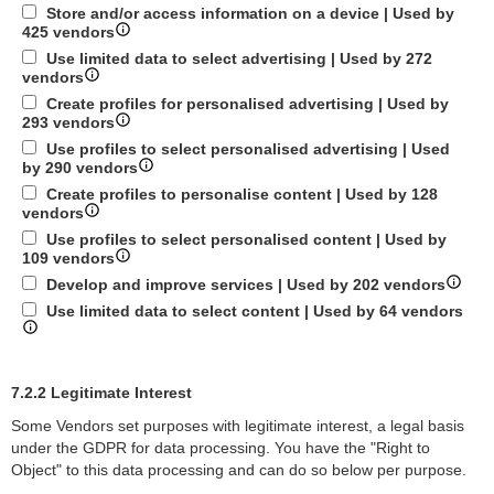
Store and/or access information on a device | Used by
425 vendors
Use limited data to select advertising | Used by 272
vendors
Create profiles for personalised advertising | Used by
293 vendors
Use profiles to select personalised advertising | Used
by 290 vendors
Create profiles to personalise content | Used by 128
vendors
Use profiles to select personalised content | Used by
109 vendors
Develop and improve services | Used by 202 vendors
Use limited data to select content | Used by 64 vendors
7.2.2 Legitimate Interest
Some Vendors set purposes with legitimate interest, a legal basis
under the GDPR for data processing. You have the "Right to
Object" to this data processing and can do so below per purpose.