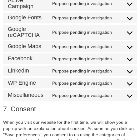
Active
Purpose pending investigation
Campaign
Google Fonts
Purpose pending investigation
Google
Purpose pending investigation
reCAPTCHA
Google Maps
Purpose pending investigation
Facebook
Purpose pending investigation
LinkedIn
Purpose pending investigation
WP Engine
Purpose pending investigation
Miscellaneous
Purpose pending investigation
7. Consent
When you visit our website for the first time, we will show you a
pop-up with an explanation about cookies. As soon as you click on
"Save preferences", you consent to us using the categories of