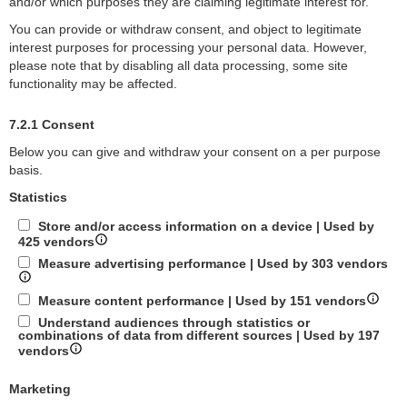
and/or which purposes they are claiming legitimate interest for.
You can provide or withdraw consent, and object to legitimate
interest purposes for processing your personal data. However,
please note that by disabling all data processing, some site
functionality may be affected.
7.2.1 Consent
Below you can give and withdraw your consent on a per purpose
basis.
Statistics
Store and/or access information on a device | Used by
425 vendors
Measure advertising performance | Used by 303 vendors
Measure content performance | Used by 151 vendors
Understand audiences through statistics or
combinations of data from different sources | Used by 197
vendors
Marketing