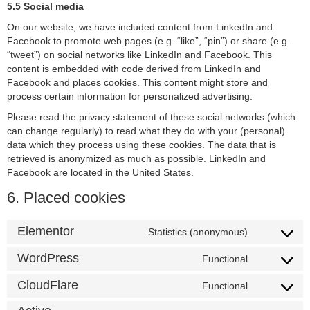
5.5 Social media
On our website, we have included content from LinkedIn and
Facebook to promote web pages (e.g. “like”, “pin”) or share (e.g.
“tweet”) on social networks like LinkedIn and Facebook. This
content is embedded with code derived from LinkedIn and
Facebook and places cookies. This content might store and
process certain information for personalized advertising.
Please read the privacy statement of these social networks (which
can change regularly) to read what they do with your (personal)
data which they process using these cookies. The data that is
retrieved is anonymized as much as possible. LinkedIn and
Facebook are located in the United States.
6. Placed cookies
Elementor
Statistics (anonymous)
WordPress
Functional
CloudFlare
Functional