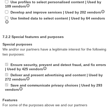
Use profiles to select personalised content | Used by
109 vendors
Develop and improve services | Used by 202 vendors
Use limited data to select content | Used by 64 vendors
7.2.2 Special features and purposes
Special purposes
We and/or our partners have a legitimate interest for the following
two purposes:
Ensure security, prevent and detect fraud, and fix errors
| Used by 425 vendors
Deliver and present advertising and content | Used by
272 vendors
Save and communicate privacy choices | Used by 293
vendors
Features
For some of the purposes above we and our partners