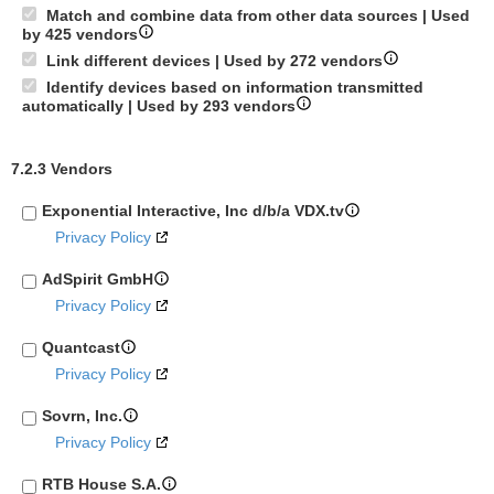
Match and combine data from other data sources | Used
by 425 vendors
Link different devices | Used by 272 vendors
Identify devices based on information transmitted
automatically | Used by 293 vendors
7.2.3 Vendors
Exponential Interactive, Inc d/b/a VDX.tv
Privacy Policy
AdSpirit GmbH
Privacy Policy
Quantcast
Privacy Policy
Sovrn, Inc.
Privacy Policy
RTB House S.A.