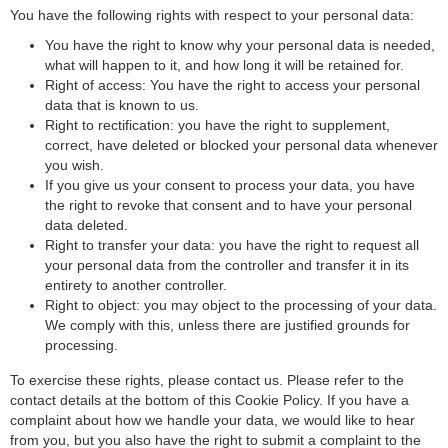
Privacy Policy
You have the following rights with respect to your personal data:
Ogury Ltd
You have the right to know why your personal data is needed,
Privacy Policy
what will happen to it, and how long it will be retained for.
Right of access: You have the right to access your personal
ShareThis, Inc
data that is known to us.
Right to rectification: you have the right to supplement,
Privacy Policy
correct, have deleted or blocked your personal data whenever
NEORY GmbH
you wish.
If you give us your consent to process your data, you have
Privacy Policy
the right to revoke that consent and to have your personal
data deleted.
Nexxen Group LLC
Right to transfer your data: you have the right to request all
Privacy Policy
your personal data from the controller and transfer it in its
entirety to another controller.
Taboola Europe Limited
Right to object: you may object to the processing of your data.
Privacy Policy
We comply with this, unless there are justified grounds for
processing.
Adex (Virtual Minds GmbH)
Privacy Policy
To exercise these rights, please contact us. Please refer to the
contact details at the bottom of this Cookie Policy. If you have a
ADMAN - Phaistos Networks, S.A.
complaint about how we handle your data, we would like to hear
Privacy Policy
from you, but you also have the right to submit a complaint to the