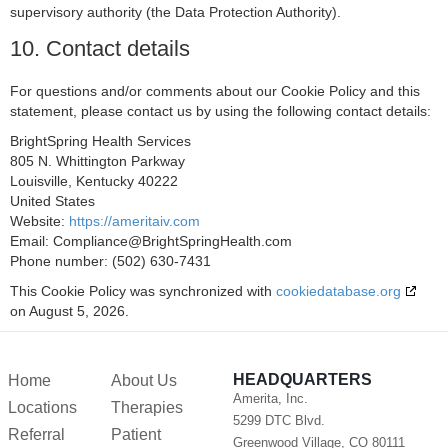
supervisory authority (the Data Protection Authority).
Adform A/S
10. Contact details
Privacy Policy
Sirdata
For questions and/or comments about our Cookie Policy and this
statement, please contact us by using the following contact details:
Privacy Policy
BrightSpring Health Services
RATEGAIN ADARA INC
805 N. Whittington Parkway
Privacy Policy
Louisville, Kentucky 40222
United States
Rakuten Marketing LLC
Website:
https://ameritaiv.com
Privacy Policy
Email:
Compliance@
BrightSpringHealth.com
Phone number: (502) 630-7431
GumGum, Inc.
This Cookie Policy was synchronized with
cookiedatabase.org
Privacy Policy
on August 5, 2026.
Justpremium BV
Privacy Policy
HEADQUARTERS
Home
About Us
Lumen Research Limited
Amerita, Inc.
Locations
Therapies
Privacy Policy
5299 DTC Blvd.
Referral
Patient
Greenwood Village, CO 80111