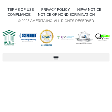
TERMS OF USE
PRIVACY POLICY
HIPAA NOTICE
COMPLIANCE
NOTICE OF NONDISCRIMINATION
© 2025 AMERITA INC. ALL RIGHTS RESERVED