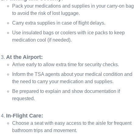
Pack your medications and supplies in your carry-on bag
to avoid the risk of lost luggage.
Carry extra supplies in case of flight delays.
Use insulated bags or coolers with ice packs to keep
medication cool (if needed).
At the Airport:
Arrive early to allow extra time for security checks.
Inform the TSA agents about your medical condition and
the need to carry your medication and supplies.
Be prepared to explain and show documentation if
requested.
In-Flight Care:
Choose a seat with easy access to the aisle for frequent
bathroom trips and movement.