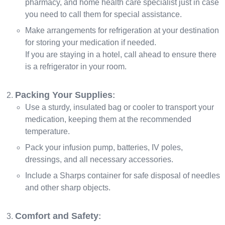
pharmacy, and home health care specialist just in case
you need to call them for special assistance.
Make arrangements for refrigeration at your destination
for storing your medication if needed.
If you are staying in a hotel, call ahead to ensure there
is a refrigerator in your room.
Packing Your Supplies
:
Use a sturdy, insulated bag or cooler to transport your
medication, keeping them at the recommended
temperature.
Pack your infusion pump, batteries, IV poles,
dressings, and all necessary accessories.
Include a Sharps container for safe disposal of needles
and other sharp objects.
Comfort and Safety
: