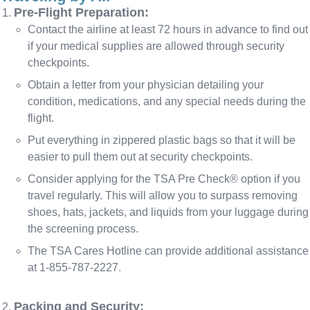
Pre-Flight Preparation:
Contact the airline at least 72 hours in advance to find out
if your medical supplies are allowed through security
checkpoints.
Obtain a letter from your physician detailing your
condition, medications, and any special needs during the
flight.
Put everything in zippered plastic bags so that it will be
easier to pull them out at security checkpoints.
Consider applying for the TSA Pre Check® option if you
travel regularly. This will allow you to surpass removing
shoes, hats, jackets, and liquids from your luggage during
the screening process.
The TSA Cares Hotline can provide additional assistance
at 1-855-787-2227.
Packing and Security: