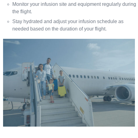
Monitor your infusion site and equipment regularly during
the flight.
Stay hydrated and adjust your infusion schedule as
needed based on the duration of your flight.