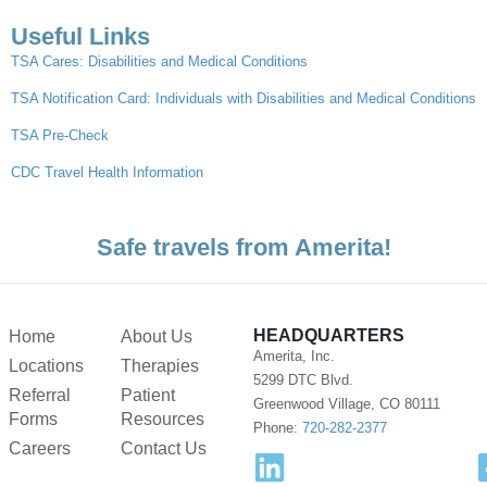
Useful Links
TSA Cares: Disabilities and Medical Conditions
TSA Notification Card: Individuals with Disabilities and Medical Conditions
TSA Pre-Check
CDC Travel Health Information
Safe travels from Amerita!
HEADQUARTERS
Home
About Us
Amerita, Inc.
Locations
Therapies
5299 DTC Blvd.
Referral
Patient
Greenwood Village, CO 80111
Forms
Resources
Phone:
720-282-2377
Careers
Contact Us