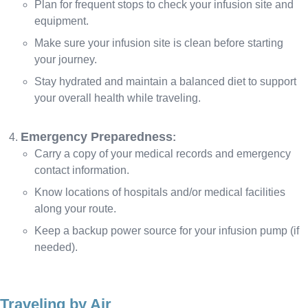
Plan for frequent stops to check your infusion site and
equipment.
Make sure your infusion site is clean before starting
your journey.
Stay hydrated and maintain a balanced diet to support
your overall health while traveling.
Emergency Preparedness
:
Carry a copy of your medical records and emergency
contact information.
Know locations of hospitals and/or medical facilities
along your route.
Keep a backup power source for your infusion pump (if
needed).
Traveling by Air