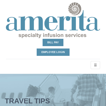
BILL PAY
EMPLOYEE LOGIN
☰
TRAVEL TIPS