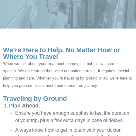
We’re Here to Help, No Matter How or
Where You Travel
When we talk about your treatment journey, it’s not just a figure of
speech. We understand that when our patients travel, it requires special
planning and care. Whether you’re traveling by ground or air, we’re here to
help you prepare for a smooth and stress-free journey.
Traveling by Ground
Plan Ahead
:
Ensure you have enough supplies to last the duration
of your trip, plus a few extra days in case of delays.
Always know how to get in touch with your doctor,