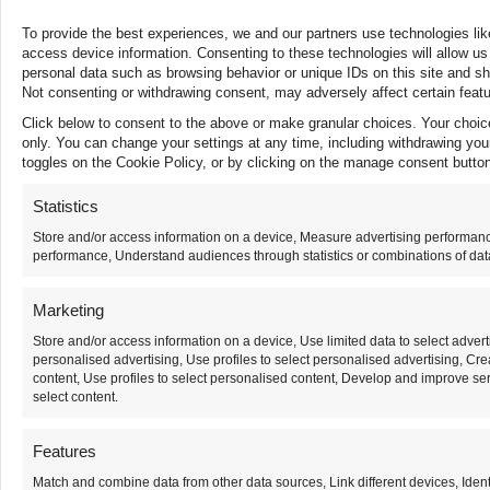
Careers
Contact Us
To provide the best experiences, we and our partners use technologies lik
access device information. Consenting to these technologies will allow us
personal data such as browsing behavior or unique IDs on this site and s
TERMS OF USE
PRIVACY POLICY
HIPAA NOTICE
Not consenting or withdrawing consent, may adversely affect certain featu
COMPLIANCE
NOTICE OF NONDISCRIMINATION
Click below to consent to the above or make granular choices. Your choices
© 2025 AMERITA INC. ALL RIGHTS RESERVED
only. You can change your settings at any time, including withdrawing you
toggles on the Cookie Policy, or by clicking on the manage consent button
Statistics
Store and/or access information on a device, Measure advertising performan
performance, Understand audiences through statistics or combinations of data
Marketing
Store and/or access information on a device, Use limited data to select adverti
personalised advertising, Use profiles to select personalised advertising, Cre
content, Use profiles to select personalised content, Develop and improve ser
select content.
Features
Match and combine data from other data sources, Link different devices, Ident