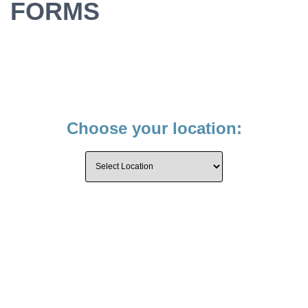
FORMS
Choose your location: