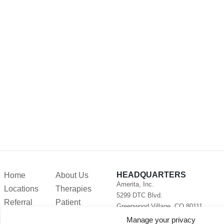
HEADQUARTERS
Home
About Us
Amerita, Inc.
Locations
Therapies
5299 DTC Blvd.
Referral
Patient
Greenwood Village, CO 80111
Forms
Resources
Phone:
720-282-2377
Manage your privacy