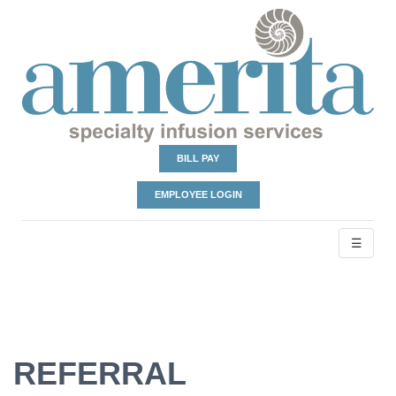
BILL PAY
EMPLOYEE LOGIN
☰
REFERRAL